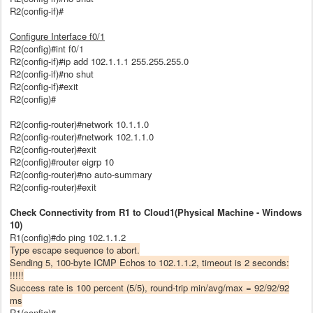
R2(config-if)#
Configure Interface f0/1
R2(config)#int f0/1
R2(config-if)#ip add 102.1.1.1 255.255.255.0
R2(config-if)#no shut
R2(config-if)#exit
R2(config)#
R2(config-router)#network 10.1.1.0
R2(config-router)#network 102.1.1.0
R2(config-router)#exit
R2(config)#router eigrp 10
R2(config-router)#no auto-summary
R2(config-router)#exit
Check Connectivity from R1 to Cloud1(Physical Machine - Windows
10)
R1(config)#do ping 102.1.1.2
Type escape sequence to abort.
Sending 5, 100-byte ICMP Echos to 102.1.1.2, timeout is 2 seconds:
!!!!!
Success rate is 100 percent (5/5), round-trip min/avg/max = 92/92/92
ms
R1(config)#