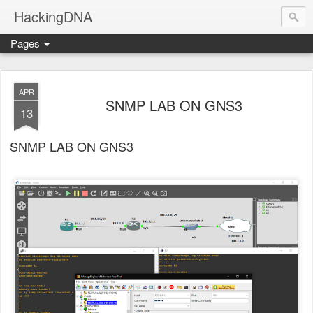
HackingDNA
Pages
APR
SNMP LAB ON GNS3
13
SNMP LAB ON GNS3