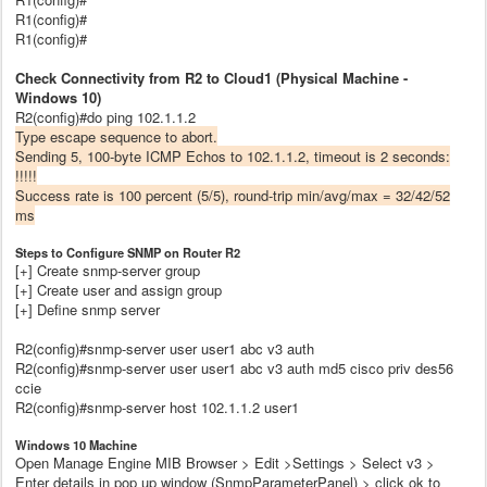
R1(config)#
R1(config)#
Check Connectivity from R2 to Cloud1 (Physical Machine -
Windows 10)
R2(config)#do ping 102.1.1.2
Type escape sequence to abort.
Sending 5, 100-byte ICMP Echos to 102.1.1.2, timeout is 2 seconds:
!!!!!
Success rate is 100 percent (5/5), round-trip min/avg/max = 32/42/52
ms
Steps to Configure SNMP on Router R2
[+] Create snmp-server group
[+] Create user and assign group
[+] Define snmp server
R2(config)#snmp-server user user1 abc v3 auth
R2(config)#snmp-server user user1 abc v3 auth md5 cisco priv des56
ccie
R2(config)#snmp-server host 102.1.1.2 user1
Windows 10 Machine
Open Manage Engine MIB Browser > Edit >Settings > Select v3 >
Enter details in pop up window (SnmpParameterPanel) > click ok to