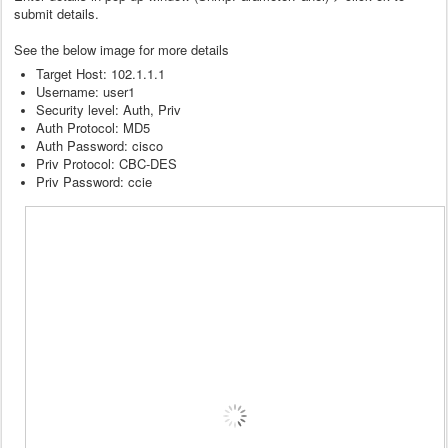
submit details.
See the below image for more details
Target Host: 102.1.1.1
Username: user1
Security level: Auth, Priv
Auth Protocol: MD5
Auth Password: cisco
Priv Protocol: CBC-DES
Priv Password: ccie