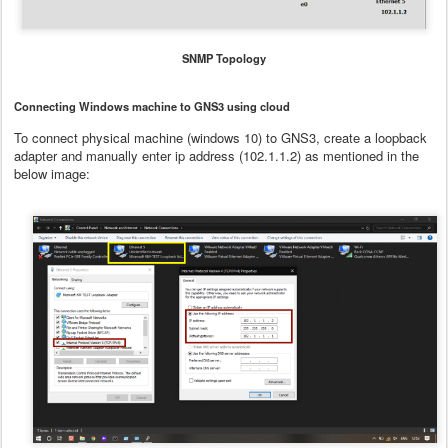
SNMP Topology
Connecting Windows machine to GNS3 using cloud
To connect physical machine (windows 10) to GNS3, create a loopback
adapter and manually enter ip address (102.1.1.2) as mentioned in the
below image: