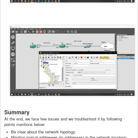
Summary
At the end, we face few issues and we troubleshoot it by following
points mentions below:
Be clear about the network topology.
Mention logical addresses (ip addresses) in the network topology