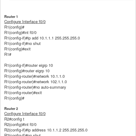
Router 1
Configure Interface f0/0
R1(config)#
R1(config)#int f0/0
R1(config-if)#ip add 10.1.1.1 255.255.255.0
R1(config-if)#no shut
R1(config)#exit
R1#
R1(config-if)#router eigrp 10
R1(config)#router eigrp 10
R1(config-router)#network 10.1.1.0
R1(config-router)#network 102.1.1.0
R1(config-router)#no auto-summary
R1(config-router)#exit
R1(config)#
Router 2
Configure Interface f0/0
R2#config t
R2(config)#int f0/0
R2(config-if)#ip address 10.1.1.2 255.255.255.0
R2(config-if)#no shut