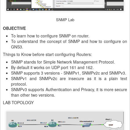
SNMP Lab
OBJECTIVE
To learn how to configure SNMP on router.
To understand the concept of SNMP and how to configure on
GNS3.
Things to Know before start configuring Routers:
SNMP stands for Simple Network Management Protocol.
By default it works on UDP port 161 and 162.
SNMP supports 3 versions - SNMPv1, SNMPv2c and SNMPv3.
SNMPv1 and SNMPv2c are insecure as it is a plain text
protocol.
SNMPv3 supports Authentication and Privacy, it is more secure
than other two versions.
LAB TOPOLOGY