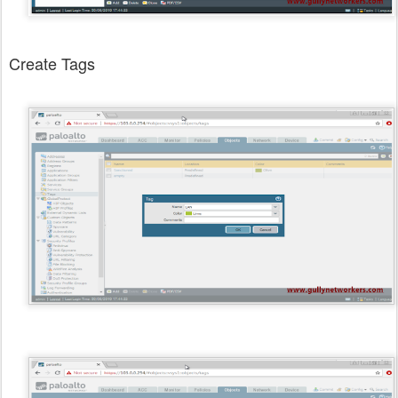
Create Tags