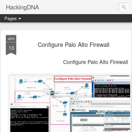
HackingDNA
Pages
APR
Configure Palo Alto Firewall
13
Configure Palo Alto Firewall