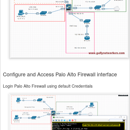
Configure and Access Palo Alto Firewall interface
Login Palo Alto Firewall using default Credentials