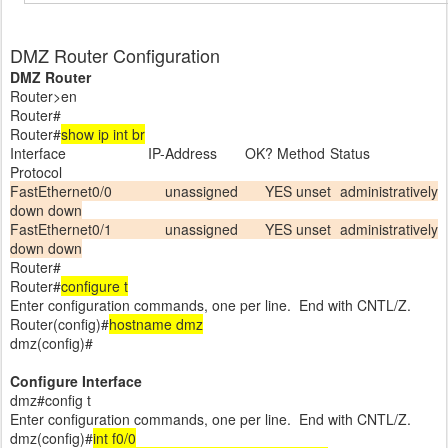
DMZ Router Configuration
DMZ Router
Router>en
Router#
Router#
show ip int br
Interface IP-Address OK? Method Status
Protocol
FastEthernet0/0 unassigned YES unset administratively
down down
FastEthernet0/1 unassigned YES unset administratively
down down
Router#
Router#
configure t
Enter configuration commands, one per line. End with CNTL/Z.
Router(config)#
hostname dmz
dmz(config)#
Configure Interface
dmz#config t
Enter configuration commands, one per line. End with CNTL/Z.
dmz(config)#
int f0/0