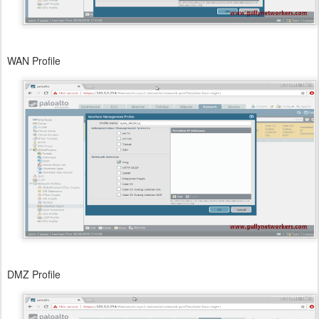
WAN Profile
DMZ Profile