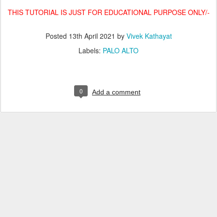
THIS TUTORIAL IS JUST FOR EDUCATIONAL PURPOSE ONLY/-
Posted
13th April 2021
by
Vivek Kathayat
Labels:
PALO ALTO
0
Add a comment