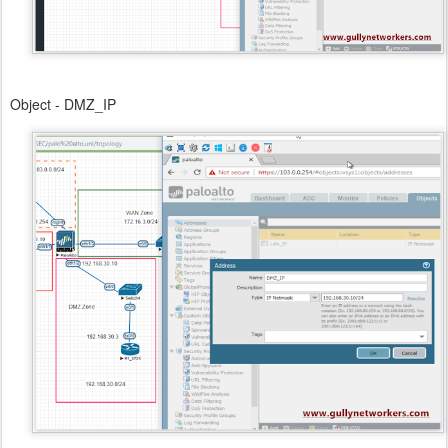
Object - DMZ_IP