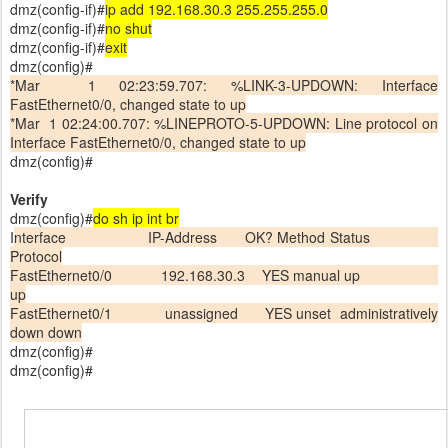
dmz(config-if)#
ip add 192.168.30.3 255.255.255.0
dmz(config-if)#
no shut
dmz(config-if)#
exit
dmz(config)#
*Mar 1 02:23:59.707: %LINK-3-UPDOWN: Interface
FastEthernet0/0, changed state to up
*Mar 1 02:24:00.707: %LINEPROTO-5-UPDOWN: Line protocol on
Interface FastEthernet0/0, changed state to up
dmz(config)#
Verify
dmz(config)#
do sh ip int br
I
nterface IP-Address OK? Method Status
Protocol
FastEthernet0/0 192.168.30.3 YES manual up
up
FastEthernet0/1 unassigned YES unset administratively
down down
dmz(config)#
dmz(config)#