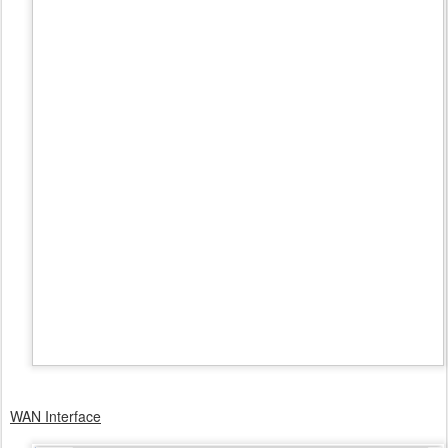
WAN Interface