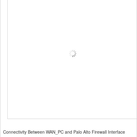
Connectivity Between WAN_PC and Palo Alto Firewall Interface