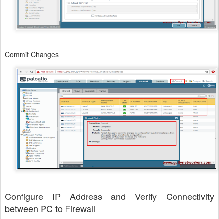
Commit Changes
Configure IP Address and Verify Connectivity
between PC to Firewall