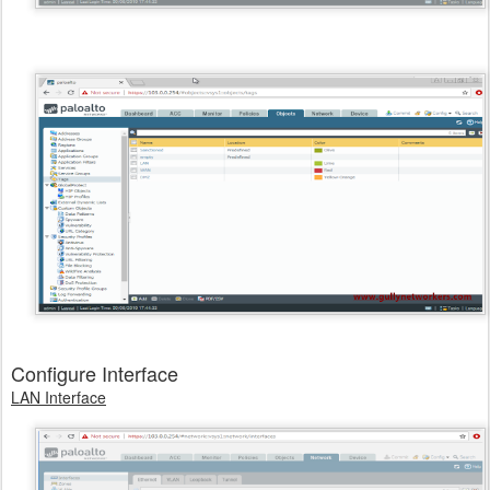
Configure Interface
LAN Interface