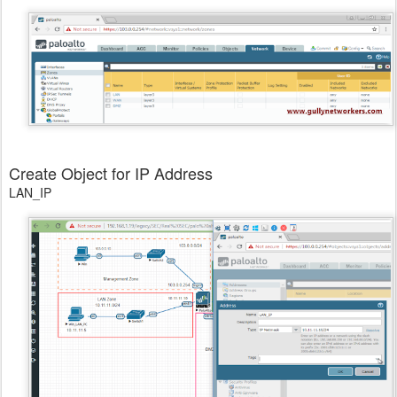
Create Object for IP Address
LAN_IP