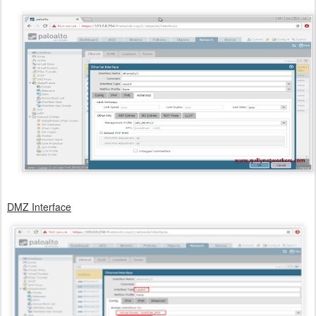
DMZ Interface