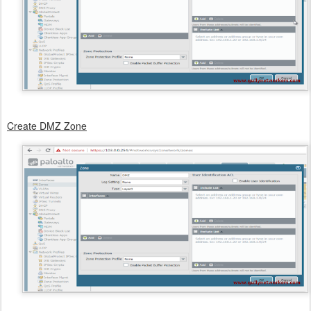
Create DMZ Zone