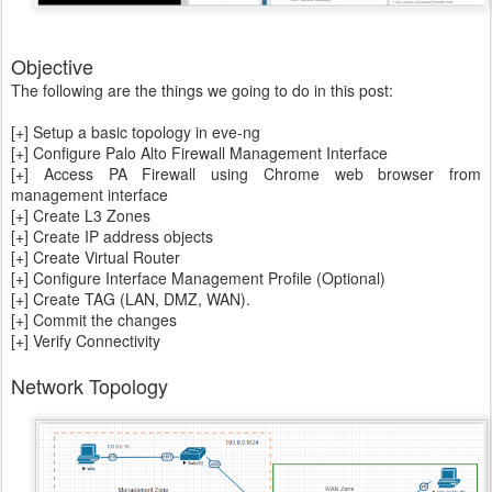
Objective
The following are the things we going to do in this post:
[+] Setup a basic topology in eve-ng
[+] Configure Palo Alto Firewall Management Interface
[+] Access PA Firewall using Chrome web browser from
management interface
[+] Create L3 Zones
[+] Create IP address objects
[+] Create Virtual Router
[+] Configure Interface Management Profile (Optional)
[+] Create TAG (LAN, DMZ, WAN).
[+] Commit the changes
[+] Verify Connectivity
Network Topology