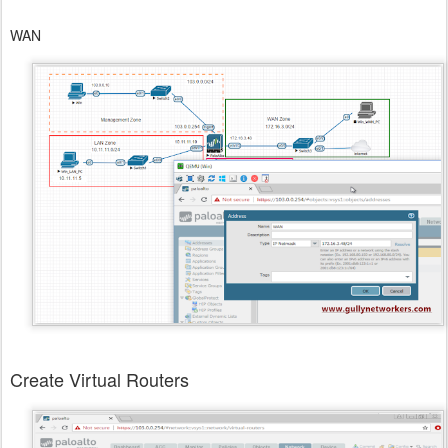
WAN
Create Virtual Routers