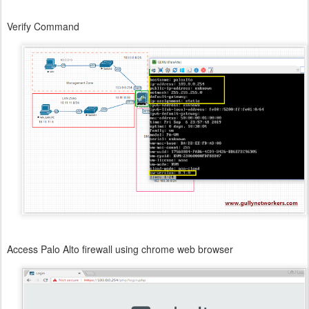
Verify Command
Access Palo Alto firewall using chrome web browser