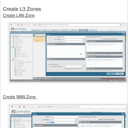
Create L3 Zones
Create LAN Zone
Create WAN Zone