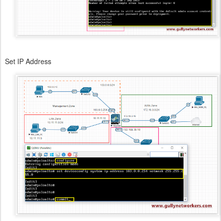
Set IP Address