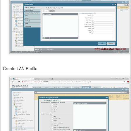
Create LAN Profile