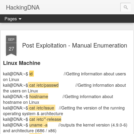
HackingDNA
Pages
SEP
Post Exploitation - Manual Enumeration
27
Linux Machine
kali@DNA:~$
id
//Getting information about users
on Linux
kali@DNA:~$
cat /etc/passwd
//Getting information about
the users on Linux
kali@DNA:~$
hostname
//Getting information about
hostname on Linux
kali@DNA:~$
cat /etc/issue
//Getting the version of the running
operating system & architecture
kali@DNA:~$
cat /etc/*-release
kali@DNA:~$
uname -a
//outputs the kernel version (4.9.0-6)
and architecture (i686 / x86)