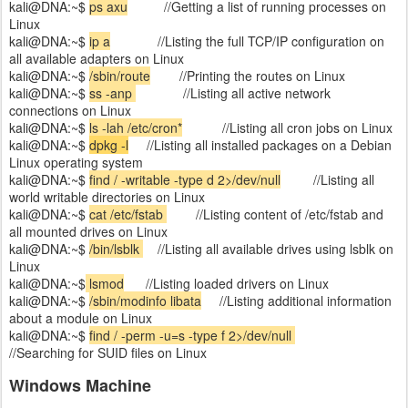
kali@DNA:~$
ps axu
//Getting a list of running processes on
Linux
kali@DNA:~$
ip a
//Listing the full TCP/IP configuration on
all available adapters on Linux
kali@DNA:~$
/sbin/route
//Printing the routes on Linux
kali@DNA:~$
ss -anp
//Listing all active network
connections on Linux
kali@DNA:~$
ls -lah /etc/cron*
//Listing all cron jobs on Linux
kali@DNA:~$
dpkg -l
//Listing all installed packages on a Debian
Linux operating system
kali@DNA:~$
find / -writable -type d 2>/dev/null
//Listing all
world writable directories on Linux
kali@DNA:~$
cat /etc/fstab
//Listing content of /etc/fstab and
all mounted drives on Linux
kali@DNA:~$
/bin/lsblk
//Listing all available drives using lsblk on
Linux
kali@DNA:~$
lsmod
//Listing loaded drivers on Linux
kali@DNA:~$
/sbin/modinfo libata
//Listing additional information
about a module on Linux
kali@DNA:~$
find / -perm -u=s -type f 2>/dev/null
//Searching for SUID files on Linux
Windows Machine