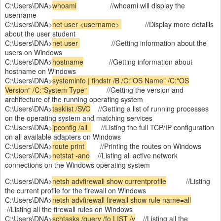
C:\Users\DNA>
whoami
//whoami will display the
username
C:\Users\DNA>
net user <username>
//Display more detaiils
about the user student
C:\Users\DNA>
net user
//Getting information about the
users on Windows
C:\Users\DNA>
hostname
//Getting information about
hostname on Windows
C:\Users\DNA>
systeminfo | findstr /B /C:"OS Name" /C:"OS
Version" /C:"System Type"
//Getting the version and
architecture of the running operating system
C:\Users\DNA>
tasklist /SVC
//Getting a list of running processes
on the operating system and matching services
C:\Users\DNA>
ipconfig /all
//Listing the full TCP/IP configuration
on all available adapters on Windows
C:\Users\DNA>
route print
//Printing the routes on Windows
C:\Users\DNA>
netstat -ano
//Listing all active network
connections on the Windows operating system
C:\Users\DNA>
netsh advfirewall show currentprofile
//Listing
the current profile for the firewall on Windows
C:\Users\DNA>
netsh advfirewall firewall show rule name=all
//Listing all the firewall rules on Windows
C:\Users\DNA>
schtasks /query /fo LIST /v
//Listing all the