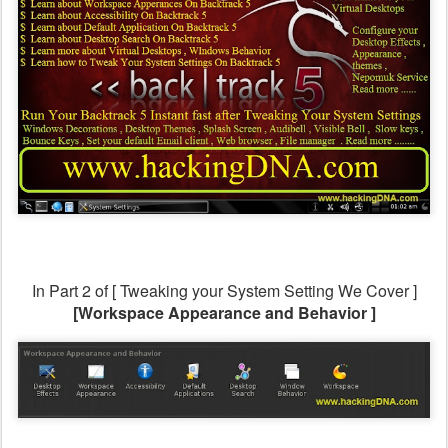
In Part 2 of [ Tweaking your System Setting
We Cover ]
[Workspace Appearance and Behavior ]