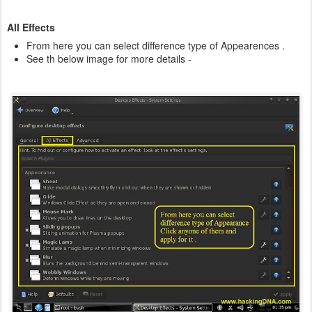
All Effects
From here you can select difference type of Appearences .
See th below image for more details -