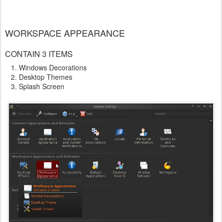
WORKSPACE APPEARANCE
CONTAIN 3 ITEMS
Windows Decorations
Desktop Themes
Splash Screen