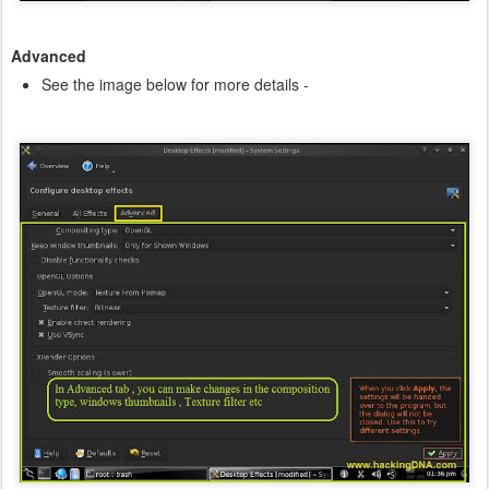
Advanced
See the image below for more details -