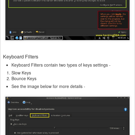
Keyboard Filters
Keyboard Filters contain two types of keys settings -
Slow Keys
Bounce Keys
See the image below for more details -