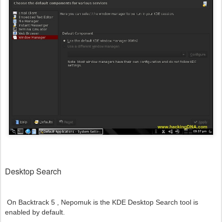
Desktop Search
On Backtrack 5 ,
Nepomuk is the KDE Desktop Search tool is
enabled by default.