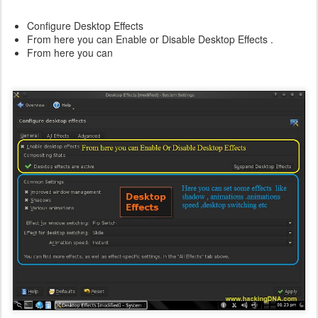
Configure Desktop Effects
From here you can Enable or Disable Desktop Effects .
From here you can