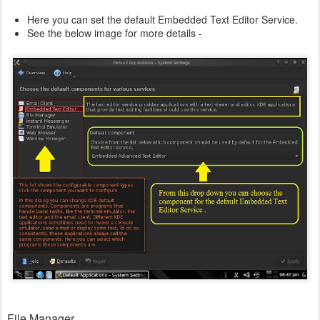
Here you can set the default Embedded Text Editor Service.
See the below image for more details -
File Manager