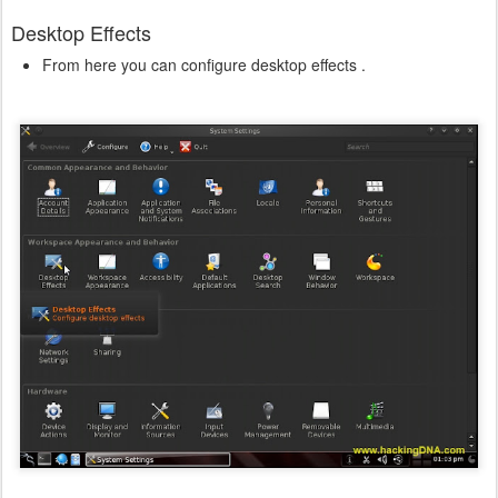
Desktop Effects
From here you can configure desktop effects .