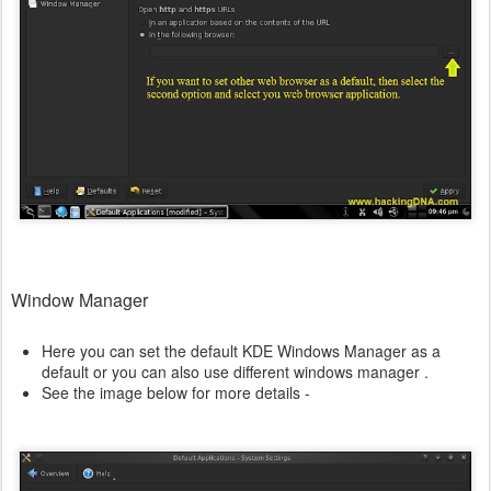
Window Manager
Here you can set the default KDE Windows Manager as a
default or you can also use different windows manager .
See the image below for more details -