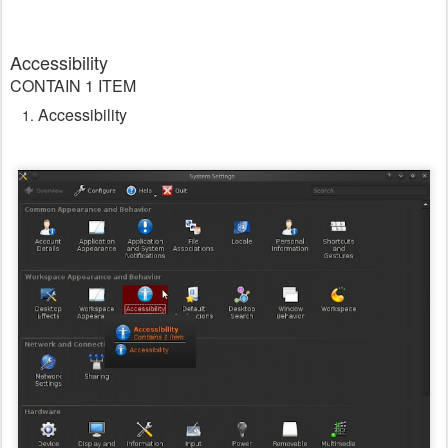
Accessibility
CONTAIN 1 ITEM
Accessibility