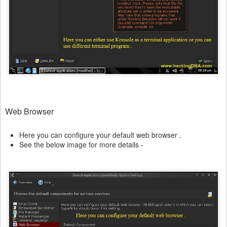
Web Browser
Here you can configure your default web browser .
See the below image for more details -