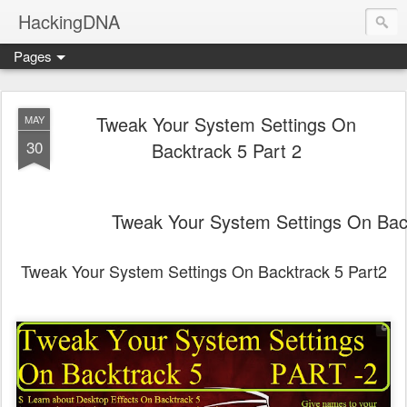
HackingDNA
Pages
Tweak Your System Settings On
MAY
30
Backtrack 5 Part 2
Tweak Your System Settings On Back
Tweak Your System Settings On Backtrack 5 Part2