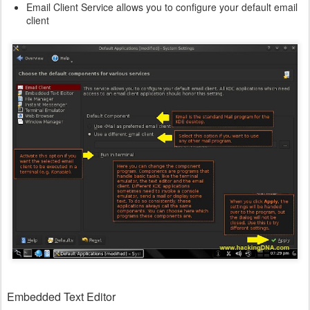
Email Client Service allows you to configure your default email
client
Embedded Text Editor