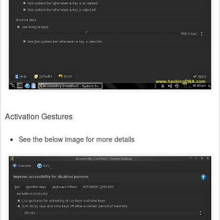
Activation Gestures
See the below image for more details