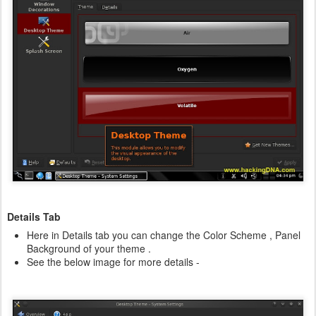
Details Tab
Here in Details tab you can change the Color Scheme , Panel
Background of your theme .
See the below image for more details -