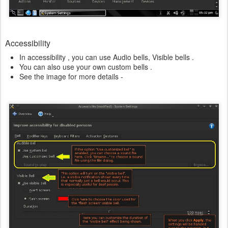
Accessibility
In accessibility , you can use Audio bells, Visible bells .
You can also use your own custom bells .
See the image for more details -