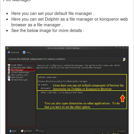
Here you can set your default file manager .
Here you can set Dolphin as a file manager or konqueror web
browser as a file manager .
See the below image for more details -