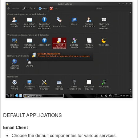
DEFAULT APPLICATIONS
Email Client
Choose the default componentes for various services.