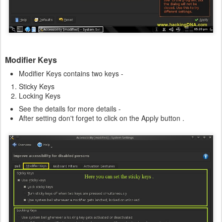
Modifier Keys
Modifier Keys contains two keys -
Sticky Keys
Locking Keys
See the details for more details -
After setting don't forget to click on the Apply button .