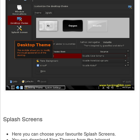
Splash Screens
Here you can choose your favourite Splash Screens.
You can download New Themes from the Internet .