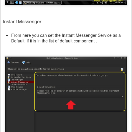
Instant Messenger
From here you can set the Instant Messenger Service as a
Default, if it is in the list of default component .