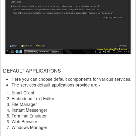
DEFAULT APPLICATIONS
Here you can choose default components for various services.
The services default applications provide are -
Email Client
Embedded Text Editor
File Manager
Instant Messenger
Terminal Emulator
Web Browser
Windows Manager