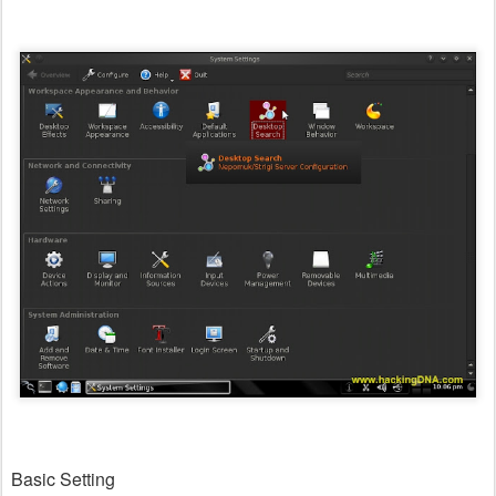
Basic Setting