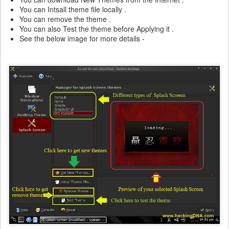
You can Intsall theme file locally .
You can remove the theme .
You can also Test the theme before Applying it .
See the below image for more details -