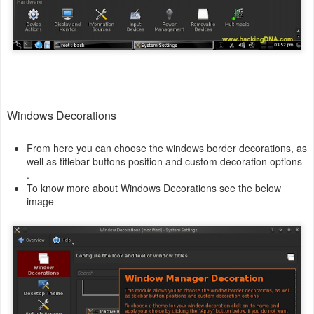
Windows Decorations
From here you can choose the windows border decorations, as
well as titlebar buttons position and custom decoration options
.
To know more about Windows Decorations see the below
image -