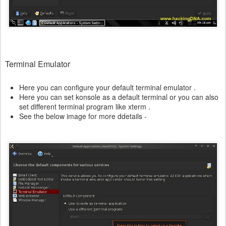
Terminal Emulator
Here you can configure your default terminal emulator .
Here you can set konsole as a default terminal or you can also
set different terminal program like xterm .
See the below image for more ddetails -