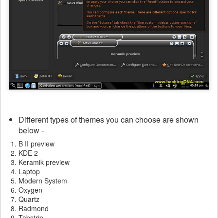
Different types of themes you can choose are shown
below -
B II preview
KDE 2
Keramik preview
Laptop
Modern System
Oxygen
Quartz
Radmond
Tabstrip