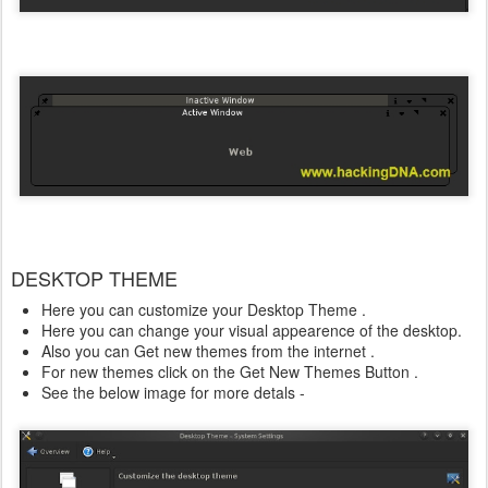
DESKTOP THEME
Here you can customize your Desktop Theme .
Here you can change your visual appearence of the desktop.
Also you can Get new themes from the internet .
For new themes click on the Get New Themes Button .
See the below image for more detals -