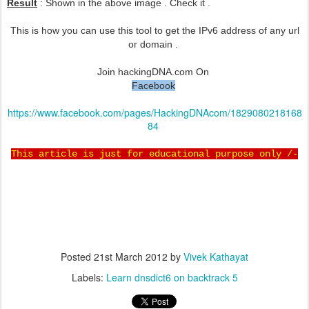
Result
: Shown in the above image . Check it .
This is how you can use this tool to get the IPv6 address of any url
or domain .
Join hackingDNA.com On
Facebook
https://www.facebook.com/pages/HackingDNAcom/1829080218168
84
This article is just for educational purpose only /-
Posted
21st March 2012
by
Vivek Kathayat
Labels:
Learn dnsdict6 on backtrack 5