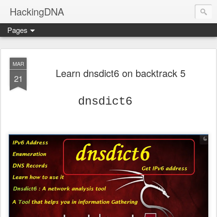
HackingDNA
Pages
MAR
Learn dnsdict6 on backtrack 5
21
dnsdict6