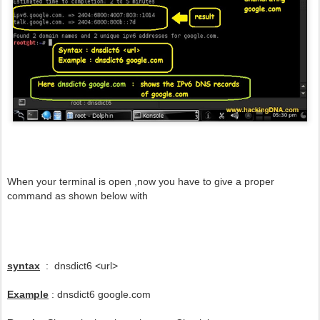
When your terminal is open ,now you have to give a proper
command as shown below with
syntax
: dnsdict6 <url>
Example
: dnsdict6 google.com