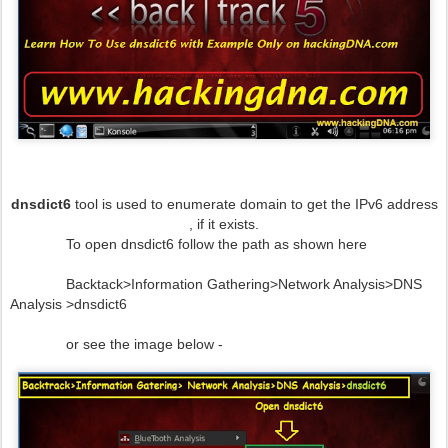
dnsdict6
tool is used to enumerate domain to get the IPv6 address
, if it exists.
To open dnsdict6 follow the path as shown here
Backtack>Information Gathering>Network Analysis>DNS
Analysis >dnsdict6
or see the image below -