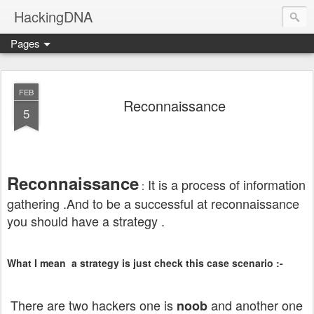
HackingDNA
Pages
FEB
Reconnaissance
5
Reconnaissance
It is a process of information
:
gathering .And to be a successful at reconnaissance
you should have a strategy .
What I mean a strategy is just check this case scenario :-
There are two hackers one is
and another one
noob