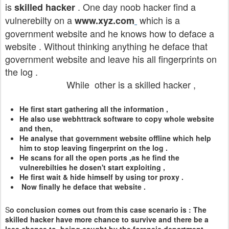
is
. One day noob hacker find a
skilled hacker
vulnerebilty on a
which is a
www.xyz.com
government website and he knows how to deface a
website . Without thinking anything he deface that
government website and leave his all fingerprints on
the log .
While other is a skilled hacker ,
He first start gathering all the information ,
He also use webhttrack software to copy whole website
and then,
He analyse that government website offline which help
him to stop leaving fingerprint on the log .
He scans for all the open ports ,as he find the
vulnerebilties he dosen't start exploiting ,
He first wait & hide himself by using tor proxy .
Now finally he deface that website .
S
o conclusion comes out from this case scenario is : The
skilled hacker have more chance to survive and there be a