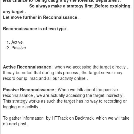
less chance to being caught by the forensic department .
So always make a strategy first .Before exploiting
any target .
Let move further in Reconnaissance .
Reconnaissance is of two typ
e -
Active
Passive
Active Reconnaissance
: when we accessing the target directly .
It may be noted that during this process , the target server may
record our ip ,mac and all our activity online .
Passive Reconnaissance
: When we talk about the passive
reconnaissance , we are actually accessing the target indirectly .
This strategy works as such the target has no way to recording or
logging our activity .
To gather information by HTTrack on Backtrack which we will take
on next post .