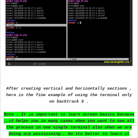
After creating vertical and horizontally sections ,
here is the fine example of using the terminal only
on backtrack 5 .
Note : It is important to learn screen basics because
,,it helps you in many cases when you want to see all
the process in one single terminal also when we are
doing arp poisioining , So its better to learn it