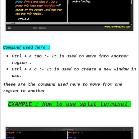
Command used here :
Ctrl + a tab :- It is used to move into another
region .
Ctrl + a c :- It is used to create a new window in
use.
These are the command used here to move from one
region to another .
EXAMPLE : How to use split terminal