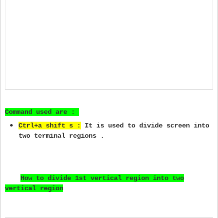
Command used are :
Ctrl+a shift s :
It is used to divide screen into
two terminal regions .
How to divide 1st vertical region into two
vertical region