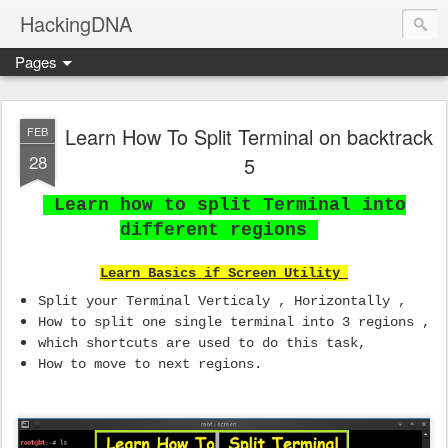
HackingDNA
Pages
Learn How To Split Terminal on backtrack
FEB
28
5
Learn how to split Terminal into
different regions
Learn Basics if Screen Utility
Split your Terminal Verticaly , Horizontally ,
How to split one single terminal into 3 regions ,
which shortcuts are used to do this task,
How to move to next regions.