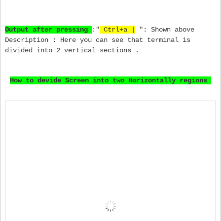
Output after pressing
:"
Ctrl+a |
": Shown above
Description : Here you can see that terminal is
divided into 2 vertical sections .
How to devide Screen into two Horizontally regions