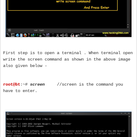
First step is to open a terminal . When terminal open
write the screen command as shown in the above image
also given below -
root@bt
:~#
screen
//screen is the command you
have to enter.