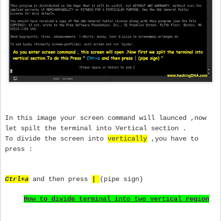
In this image your screen command will launced ,now
let spilt the terminal into Vertical section .
To divide the screen into
vertically
,you have to
press :
Ctrl+a
and then press
|
(pipe sign)
How to divide terminal into two vertical region