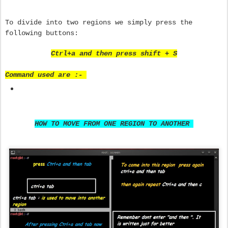
To divide into two regions we simply press the
following buttons:
Ctrl+a and then press shift + S
Command used are :-
HOW TO MOVE FROM ONE REGION TO ANOTHER