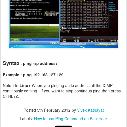
Syntax
:
ping <ip address>
Example : ping 192.168.127.129
Note
:
In
Linux
When you pinging an ip address all the ICMP
continously coming . If you want to stop continous ping then press
CTRL+Z.
Posted
5th February 2012
by
Vivek Kathayat
Labels:
How to use Ping Command on Backtrack