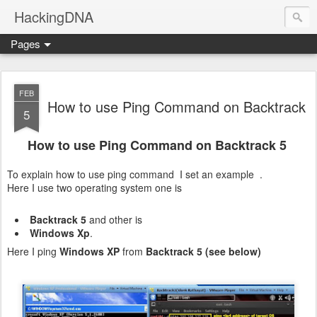
HackingDNA
Pages
FEB
How to use Ping Command on Backtrack
5
How to use Ping Command on Backtrack 5
To explain how to use ping command I set an example .
Here I use two operating system one is
Backtrack 5
and other is
Windows Xp
.
Here I ping
Windows XP
from
Backtrack 5 (see below)